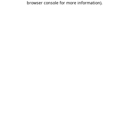
browser console for more information)
.