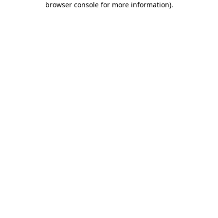
browser console for more information)
.