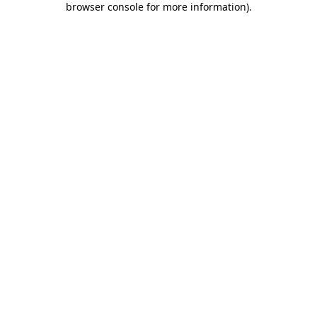
browser console for more information)
.