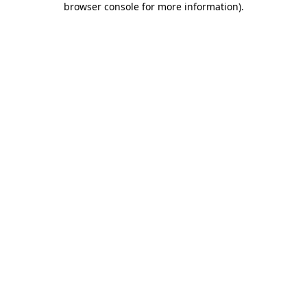
browser console for more information)
.