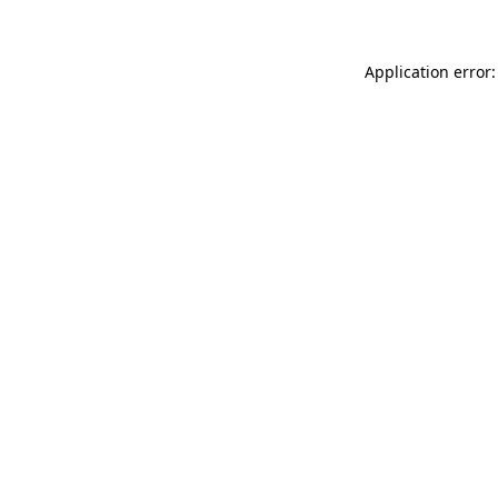
Application error