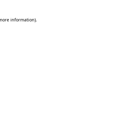
 more information)
.