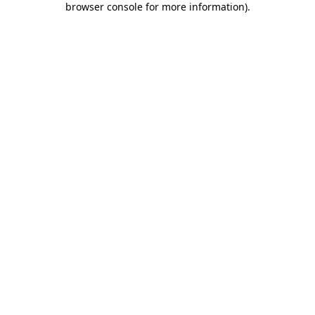
browser console for more information)
.