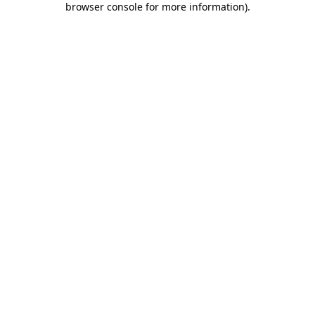
browser console for more information)
.