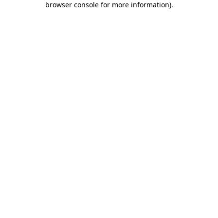
browser console for more information)
.