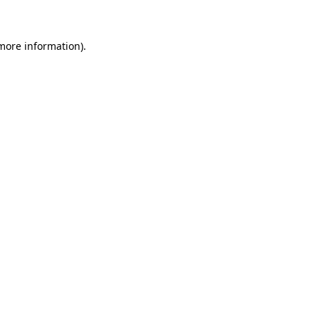
 more information)
.