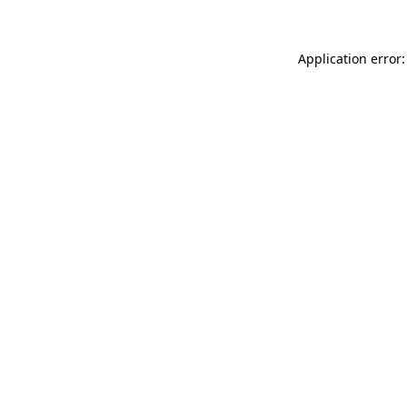
Application error