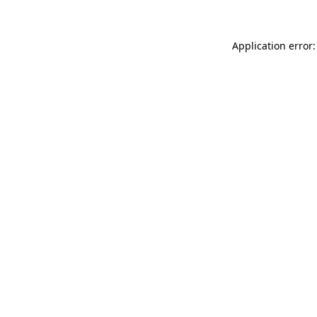
Application error