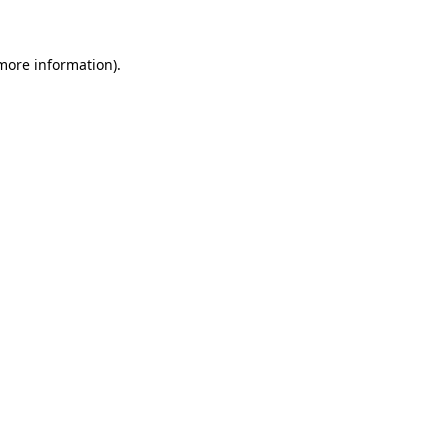
 more information)
.