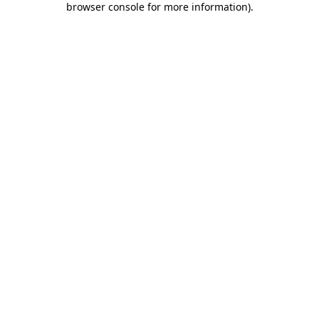
browser console for more information)
.