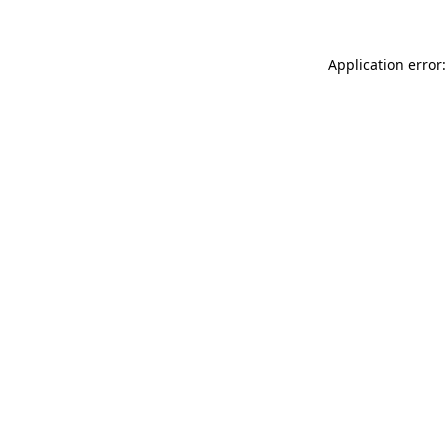
Application error