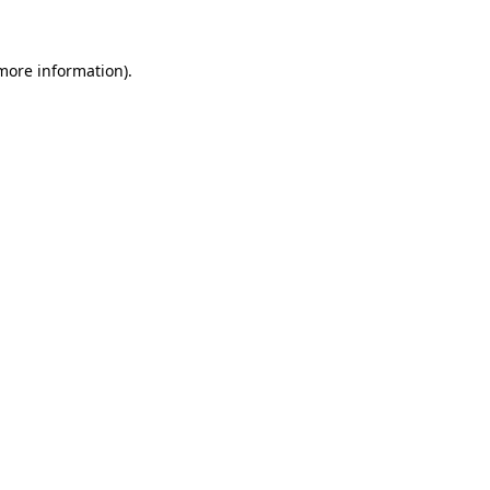
 more information)
.