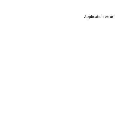
Application error