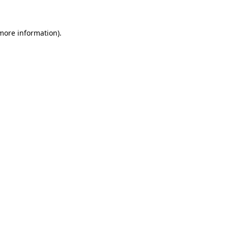
 more information)
.