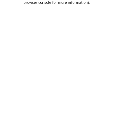
browser console for more information)
.