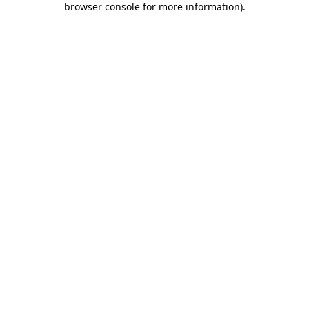
browser console for more information)
.