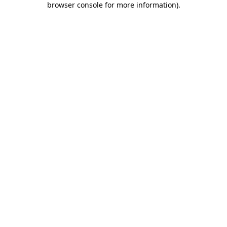
browser console for more information)
.