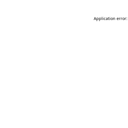
Application error