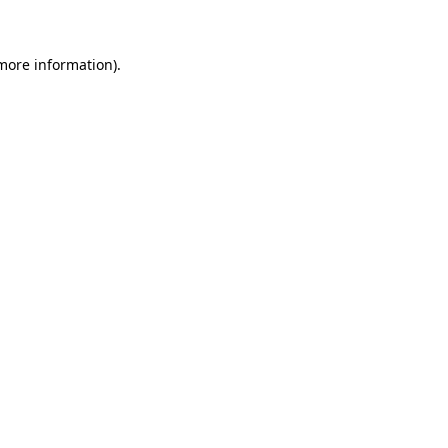
 more information)
.