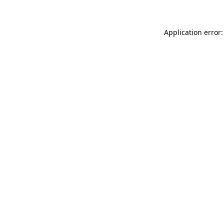
Application error