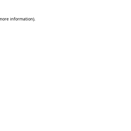
 more information)
.