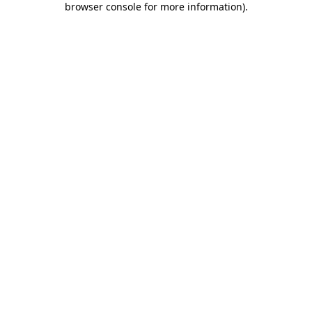
browser console for more information)
.