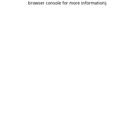
browser console for more information)
.