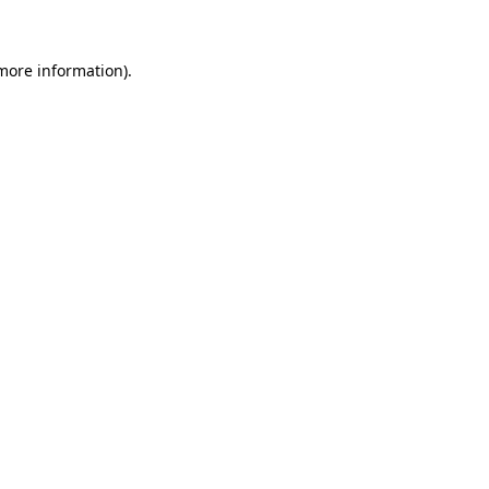
 more information)
.