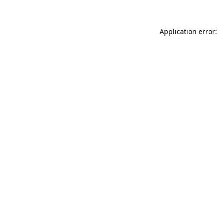
Application error