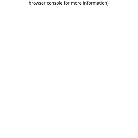
browser console for more information)
.