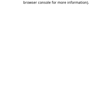
browser console for more information)
.