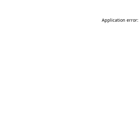
Application error