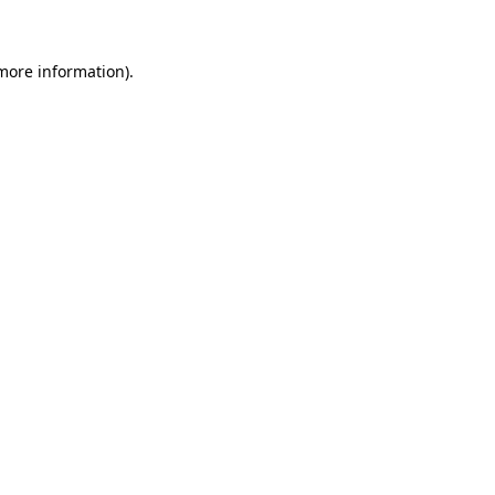
 more information)
.