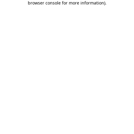
browser console for more information)
.