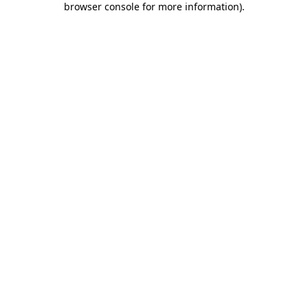
browser console for more information)
.