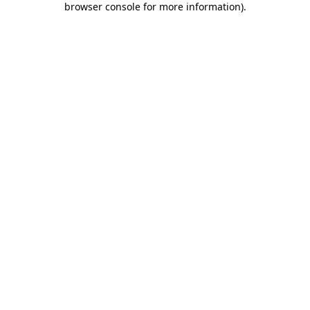
browser console for more information)
.