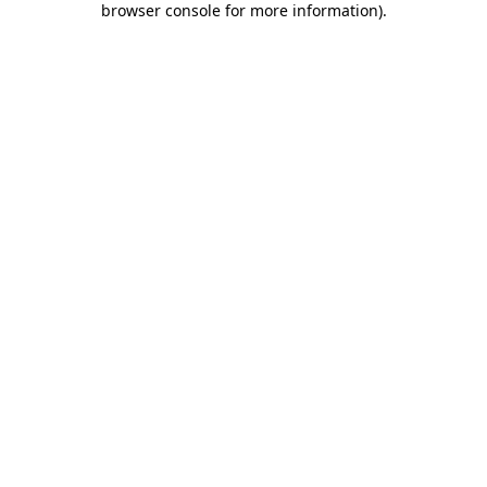
browser console for more information)
.