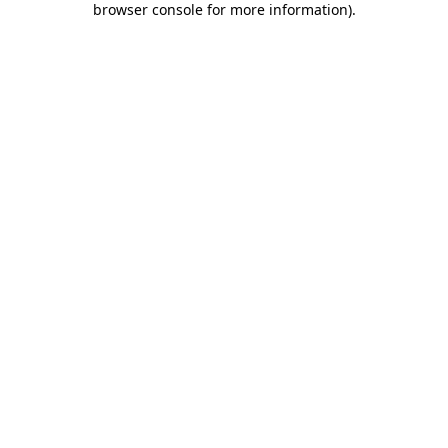
browser console for more information)
.