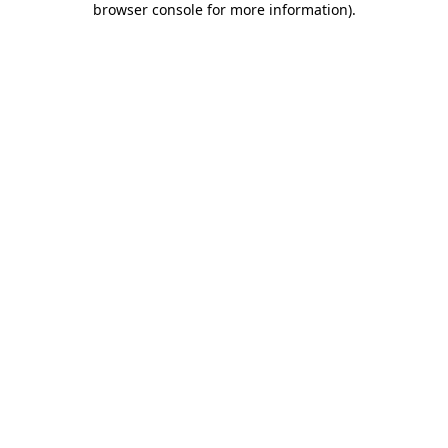
browser console for more information)
.