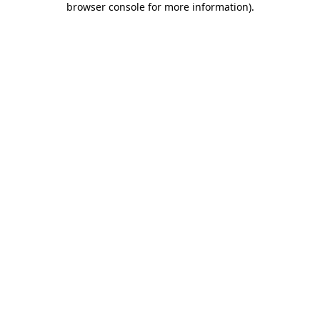
browser console for more information)
.