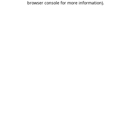
browser console for more information)
.