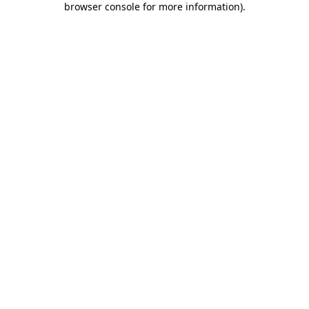
browser console for more information)
.