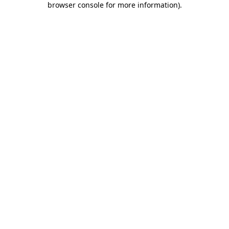
browser console for more information)
.