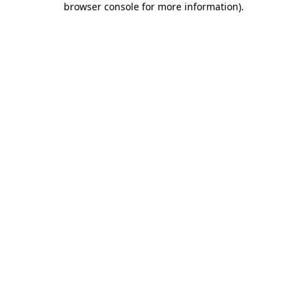
browser console for more information)
.