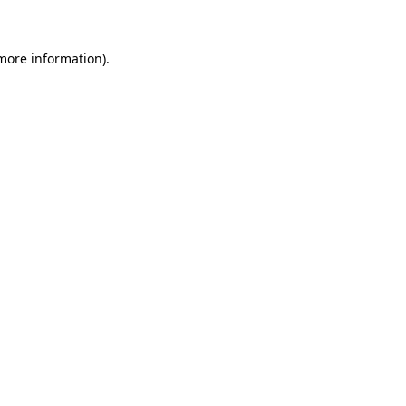
 more information)
.