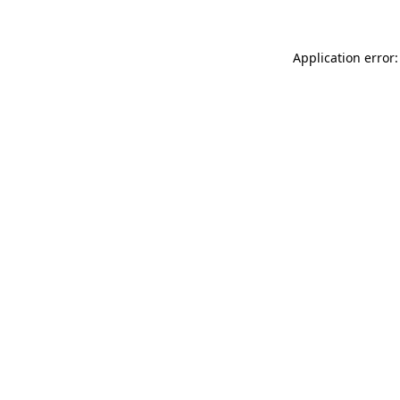
Application error