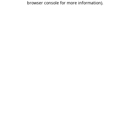
browser console for more information)
.