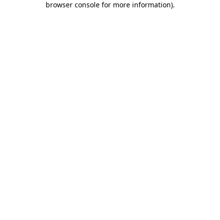
browser console for more information)
.