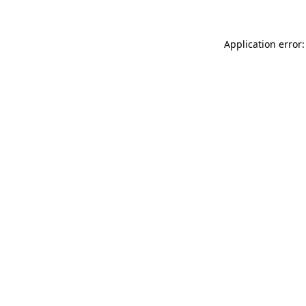
Application error