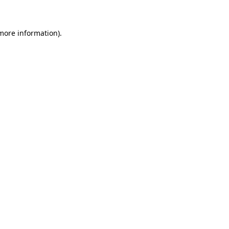
 more information)
.