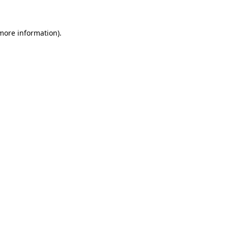
 more information)
.