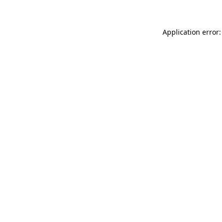
Application error