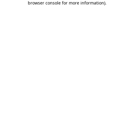
browser console for more information)
.