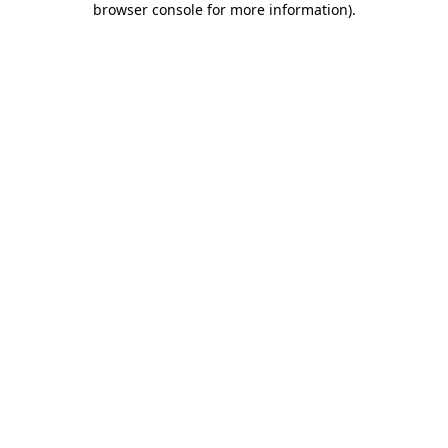
browser console for more information)
.