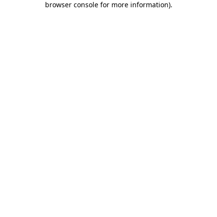
browser console for more information)
.