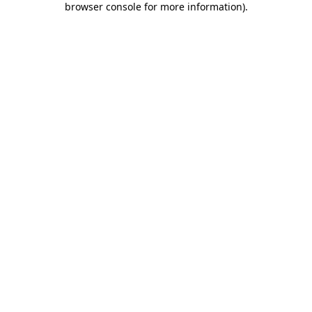
browser console for more information)
.