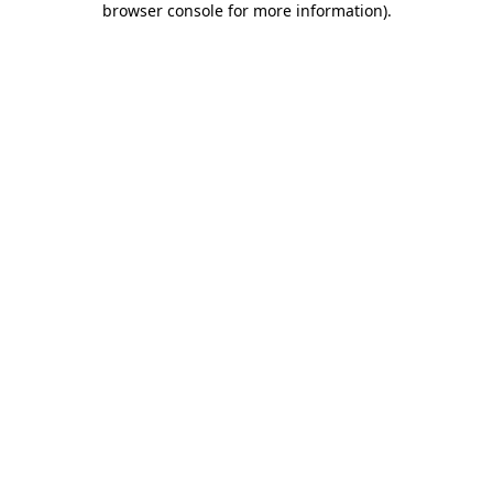
browser console for more information)
.