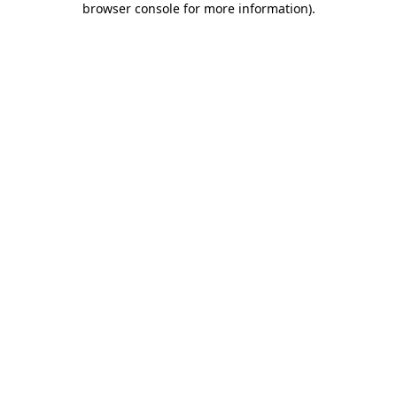
browser console for more information)
.