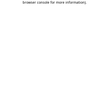
browser console for more information)
.