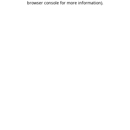
browser console for more information)
.