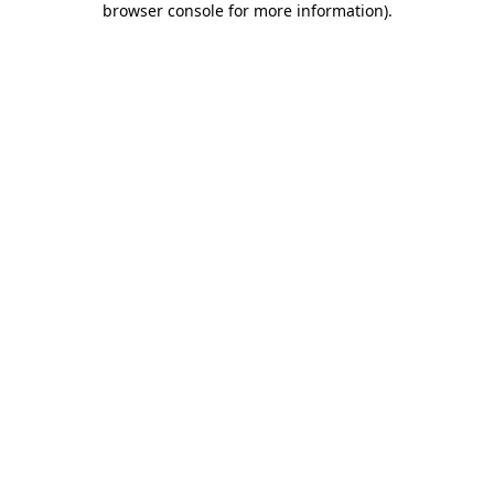
browser console for more information)
.