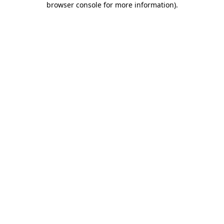
browser console for more information)
.